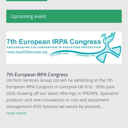
Upcoming event
7th European IRPA Congress
UniTech Services Group Ltd will be exhibiting at the 7th
European IRPA Congress in Liverpool UK 01st - 05th June
2026 showing off our latest offerings in PPE/RPE, Specialist
products and new innovations in cost and equipment
management RFID Systems we would be pleased...
read more