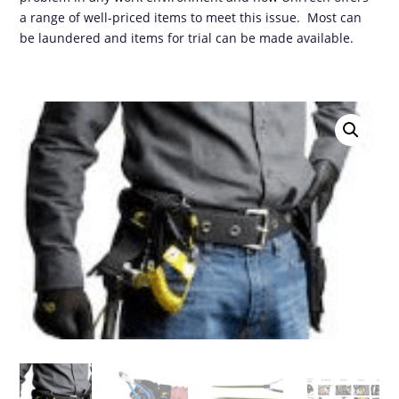
a range of well-priced items to meet this issue. Most can
be laundered and items for trial can be made available.