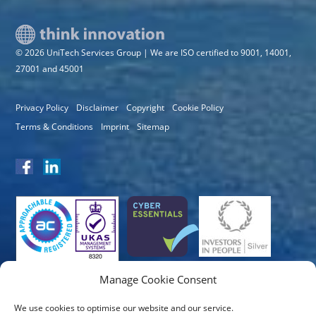
© 2026 UniTech Services Group | We are ISO certified to 9001, 14001,
27001 and 45001
Privacy Policy
Disclaimer
Copyright
Cookie Policy
Terms & Conditions
Imprint
Sitemap
Manage Cookie Consent
We use cookies to optimise our website and our service.