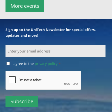
More events
Sign up to the UniTech Newsletter for special offers,
updates and more!
Email
Consent
I agree to the
privacy policy.
*
*
CAPTCHA