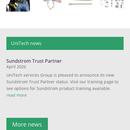
UniTech news
Sundstrom Trust Partner
April 2026
UniTech services Group is pleased to announce its new
Sundstrom Trust Partner status. Visit our training page to
see options for Sundstrom product training available.
read more
More news