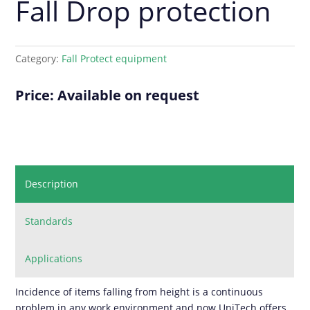
Fall Drop protection
Category:
Fall Protect equipment
Price: Available on request
Description
Standards
Applications
Incidence of items falling from height is a continuous
problem in any work environment and now UniTech offers