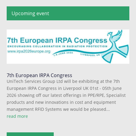
Upcoming event
7th European IRPA Congress
UniTech Services Group Ltd will be exhibiting at the 7th
European IRPA Congress in Liverpool UK 01st - 05th June
2026 showing off our latest offerings in PPE/RPE, Specialist
products and new innovations in cost and equipment
management RFID Systems we would be pleased...
read more