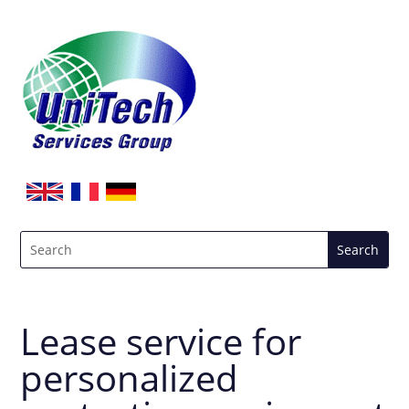
Lease service for
personalized