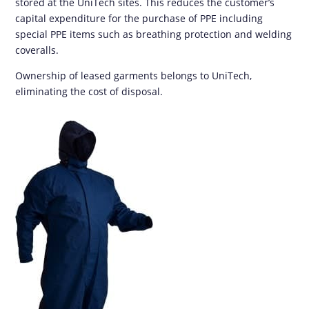
stored at the UniTech sites. This reduces the customer’s
capital expenditure for the purchase of PPE including
special PPE items such as breathing protection and welding
coveralls.
Ownership of leased garments belongs to UniTech,
eliminating the cost of disposal.