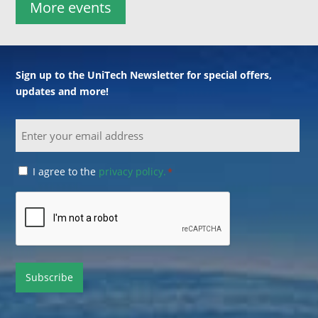
More events
Sign up to the UniTech Newsletter for special offers,
updates and more!
Email
Consent
I agree to the
privacy policy.
*
*
CAPTCHA