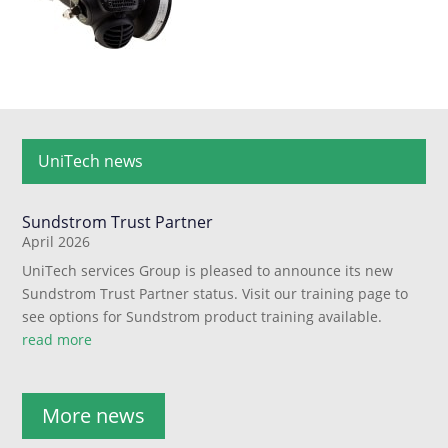
UniTech news
Sundstrom Trust Partner
April 2026
UniTech services Group is pleased to announce its new
Sundstrom Trust Partner status. Visit our training page to
see options for Sundstrom product training available.
read more
More news