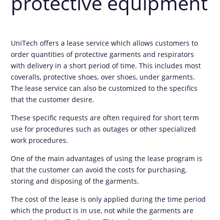
protective equipment
UniTech offers a lease service which allows customers to
order quantities of protective garments and respirators
with delivery in a short period of time. This includes most
coveralls, protective shoes, over shoes, under garments.
The lease service can also be customized to the specifics
that the customer desire.
These specific requests are often required for short term
use for procedures such as outages or other specialized
work procedures.
One of the main advantages of using the lease program is
that the customer can avoid the costs for purchasing,
storing and disposing of the garments.
The cost of the lease is only applied during the time period
which the product is in use, not while the garments are