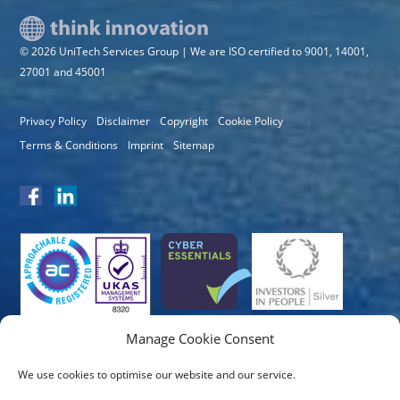
© 2026 UniTech Services Group | We are ISO certified to 9001, 14001,
27001 and 45001
Privacy Policy
Disclaimer
Copyright
Cookie Policy
Terms & Conditions
Imprint
Sitemap
Manage Cookie Consent
We use cookies to optimise our website and our service.