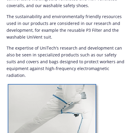
coveralls, and our washable safety shoes.
The sustainability and environmentally friendly resources
used in our products are considered in our research and
development, for example the reusable P3 Filter and the
washable UniVent suit.
The expertise of UniTech’s research and development can
also be seen in specialized products such as our safety
suits and covers and bags designed to protect workers and
equipment against high-frequency electromagnetic
radiation.