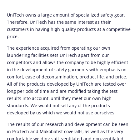
UniTech owns a large amount of specialized safety gear.
Therefore, UniTech has the same interest as their
customers in having high-quality products at a competitive
price.
The experience acquired from operating our own
laundering facilities sets UniTech apart from our
competitors and allows the company to be highly efficient
in the development of safety garments with emphasis on
comfort, ease of decontamination, product life, and price.
All of the products developed by UniTech are tested over
long periods of time and are modified taking the test
results into account, until they meet our own high
standards. We would not sell any of the products
developed by us which we would not use ourselves.
The results of our research and development can be seen
in ProTech and Makobatist coveralls, as well as the very
comfortable welding suit, ventilated and non-ventilated