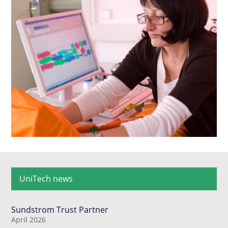
UniTech news
Sundstrom Trust Partner
April 2026