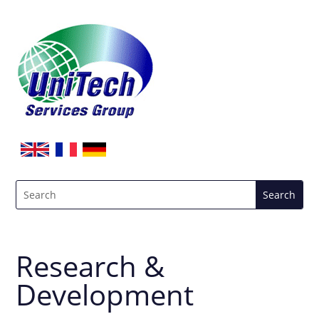
Research &
Development