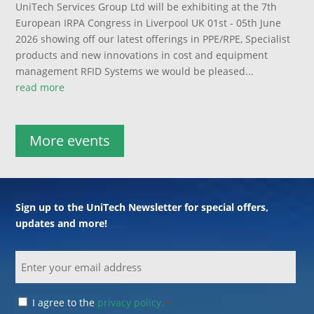
UniTech Services Group Ltd will be exhibiting at the 7th
European IRPA Congress in Liverpool UK 01st - 05th June
2026 showing off our latest offerings in PPE/RPE, Specialist
products and new innovations in cost and equipment
management RFID Systems we would be pleased...
read more
More events
Sign up to the UniTech Newsletter for special offers,
updates and more!
Email
Consent
I agree to the
privacy policy.
*