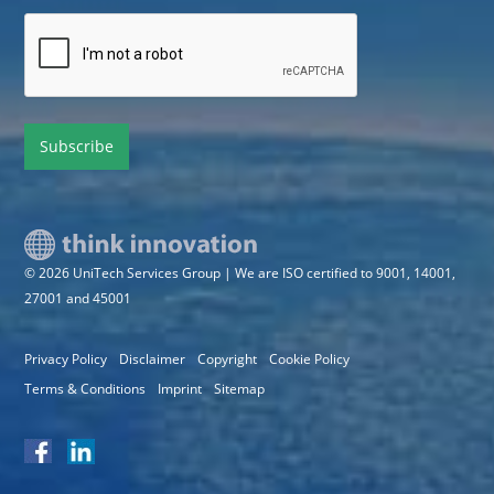
*
CAPTCHA
© 2026 UniTech Services Group | We are ISO certified to 9001, 14001,
27001 and 45001
Privacy Policy
Disclaimer
Copyright
Cookie Policy
Terms & Conditions
Imprint
Sitemap