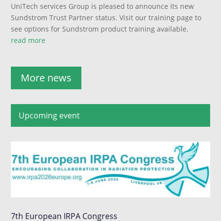
UniTech services Group is pleased to announce its new
Sundstrom Trust Partner status. Visit our training page to
see options for Sundstrom product training available.
read more
More news
Upcoming event
7th European IRPA Congress