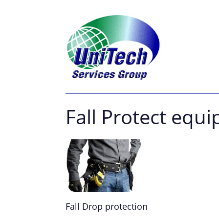
Fall Protect equ
Fall Drop protection