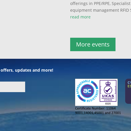
offerings in PPE/RPE, Speciali
equipment management RFID S
read more
More events
l offers, updates and more!