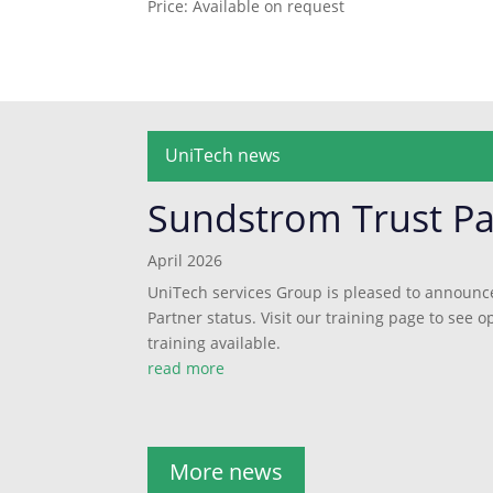
Price: Available on request
UniTech news
Sundstrom Trust Pa
April 2026
UniTech services Group is pleased to announc
Partner status. Visit our training page to see
training available.
read more
More news