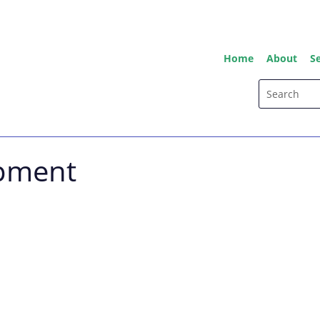
Home
About
Se
ipment