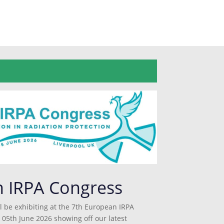
n IRPA Congress
l be exhibiting at the 7th European IRPA
 05th June 2026 showing off our latest