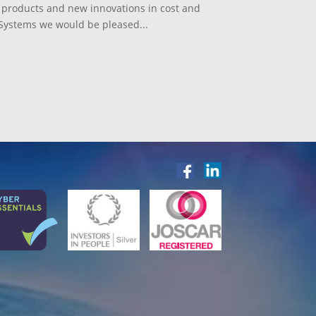
st products and new innovations in cost and
ystems we would be pleased...