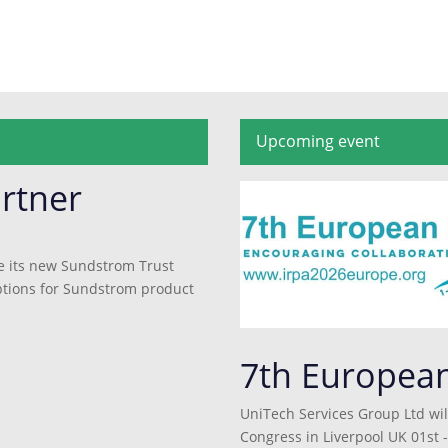
Upcoming event
rtner
e its new Sundstrom Trust
 options for Sundstrom product
7th Europea
UniTech Services Group Ltd wil
Congress in Liverpool UK 01st -