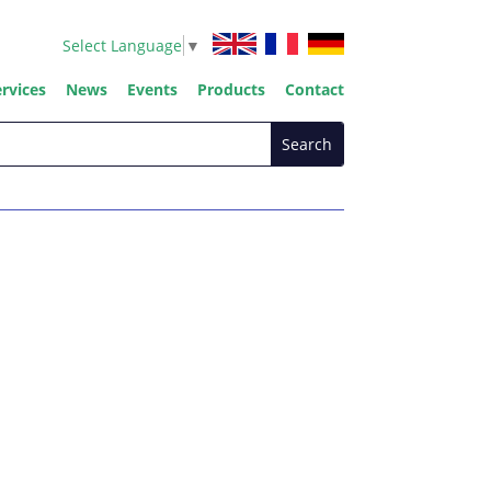
Select Language
▼
rvices
News
Events
Products
Contact