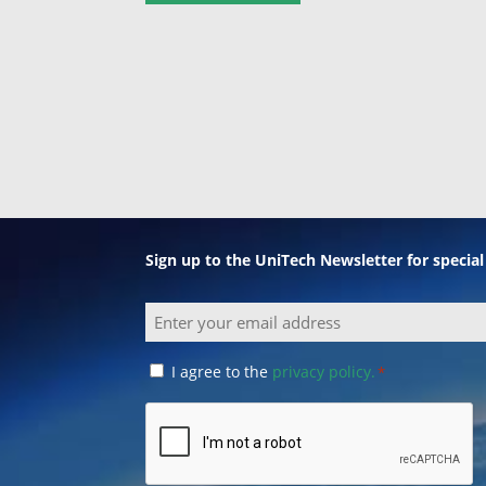
Sign up to the UniTech Newsletter for specia
Email
Consent
I agree to the
privacy policy.
*
*
CAPTCHA