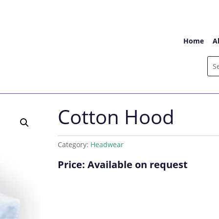
Home
A
Cotton Hood
Category:
Headwear
Price: Available on request