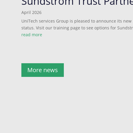
Sundstrom Trust Partn
April 2026
UniTech services Group is pleased to announce its new
status. Visit our training page to see options for Sundst
read more
More news