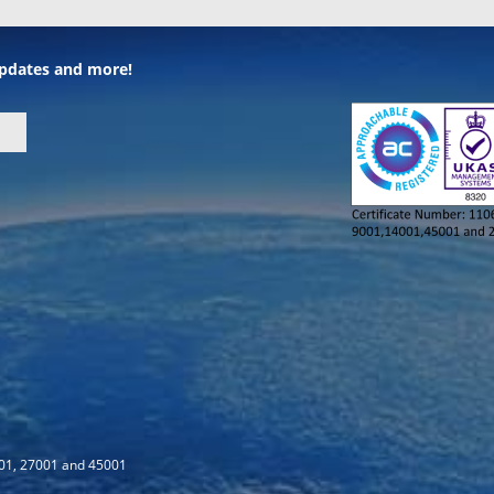
 updates and more!
001, 27001 and 45001