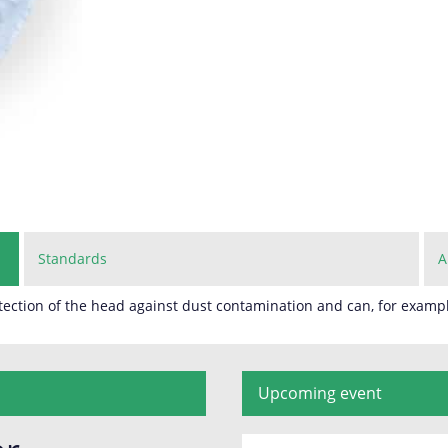
Standards
A
ection of the head against dust contamination and can, for exampl
Upcoming event