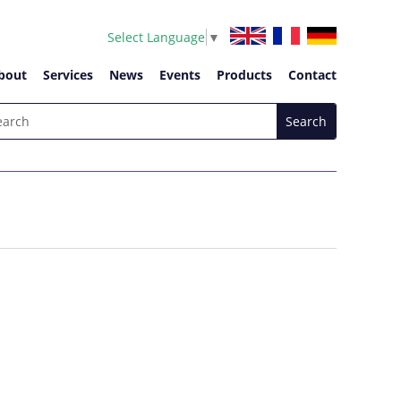
Select Language
▼
bout
Services
News
Events
Products
Contact