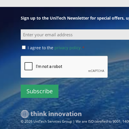
Sign up to the UniTech Newsletter for special offers,
Email
Consent
I agree to the
privacy policy.
*
*
CAPTCHA
© 2026 UniTech Services Group | We are ISO certified to 9001, 14