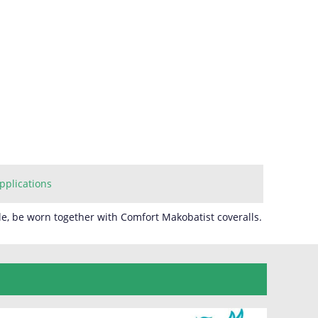
pplications
e, be worn together with Comfort Makobatist coveralls.