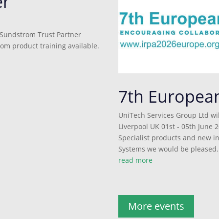
er
 Sundstrom Trust Partner
rom product training available.
7th Europea
UniTech Services Group Ltd wil
Liverpool UK 01st - 05th June 2
Specialist products and new 
Systems we would be pleased..
read more
More events