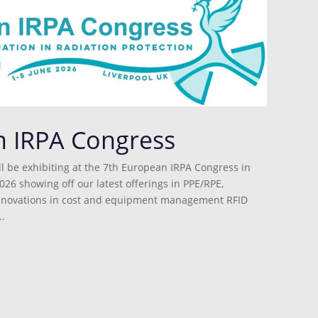
n IRPA Congress
l be exhibiting at the 7th European IRPA Congress in
026 showing off our latest offerings in PPE/RPE,
innovations in cost and equipment management RFID
.