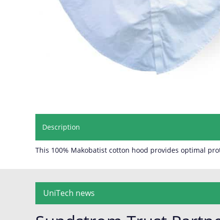
Description
This 100% Makobatist cotton hood provides optimal prot
UniTech news