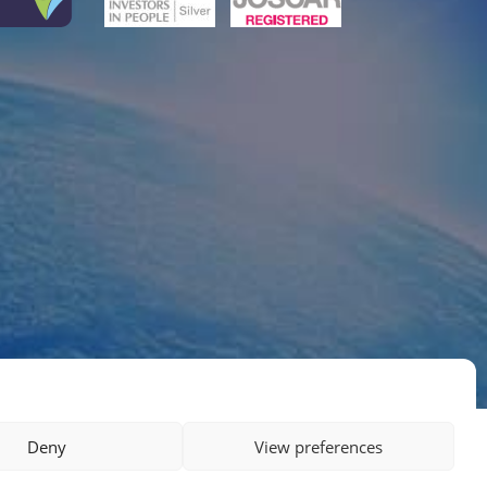
Deny
View preferences