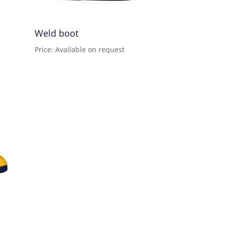
Weld boot
Price: Available on request