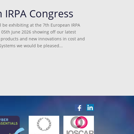
n IRPA Congress
l be exhibiting at the 7th European IRPA
 05th June 2026 showing off our latest
st products and new innovations in cost and
ystems we would be pleased...