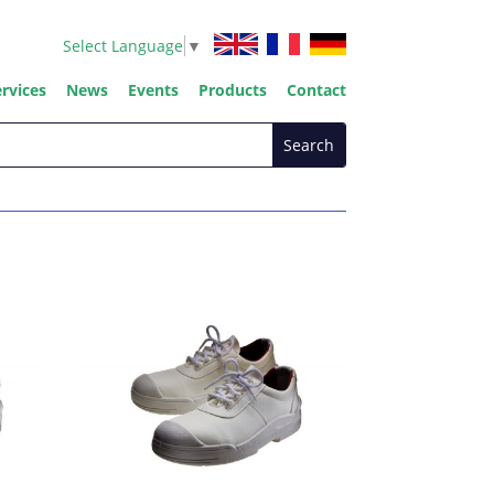
Select Language
▼
rvices
News
Events
Products
Contact