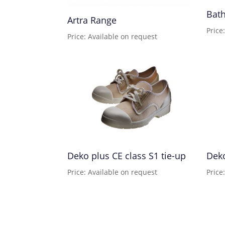
Bath
Artra Range
Price
Price: Available on request
Deko plus CE class S1 tie-up
Deko
Price: Available on request
Price