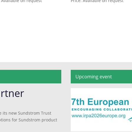
: Available on request
Price: Available on request
Upcoming event
rtner
e its new Sundstrom Trust
 options for Sundstrom product