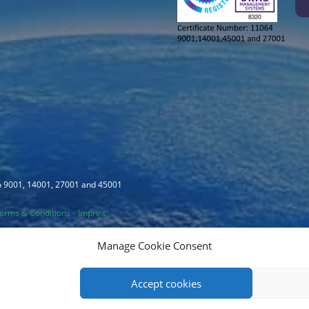
to 9001, 14001, 27001 and 45001
erms & Conditions
Imprint
Manage Cookie Consent
Accept cookies