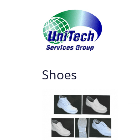
Shoes