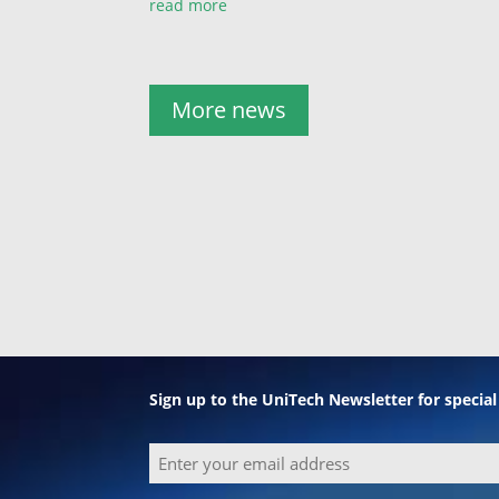
read more
More news
Sign up to the UniTech Newsletter for specia
Email