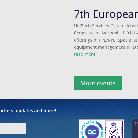
7th Europea
UniTech Services Group Ltd wil
Congress in Liverpool UK 01st -
offerings in PPE/RPE, Speciali
equipment management RFID S
read more
More events
l offers, updates and more!