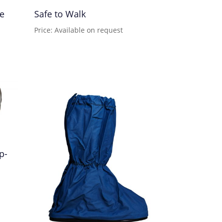
pe
Safe to Walk
Price: Available on request
p-