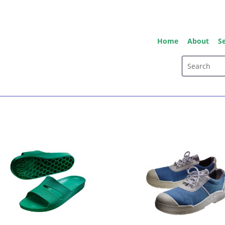
Home
About
Se