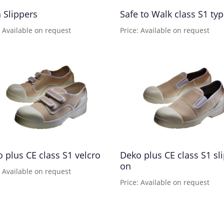
 Slippers
Safe to Walk class S1 ty
: Available on request
Price: Available on request
 plus CE class S1 velcro
Deko plus CE class S1 sli
on
: Available on request
Price: Available on request