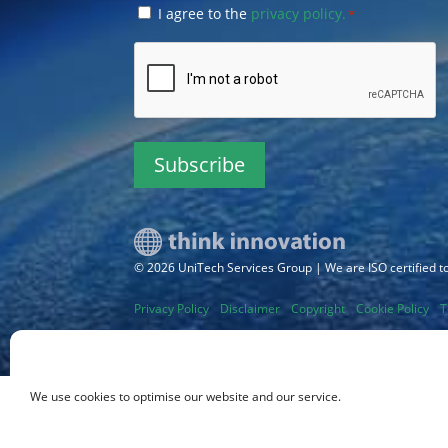
Consent
I agree to the
privacy policy.
*
*
CAPTCHA
© 2026 UniTech Services Group | We are ISO certified 
Privacy Policy
Disclaimer
Copyright
Cookie Policy
T
Sitemap
We use cookies to optimise our website and our service.