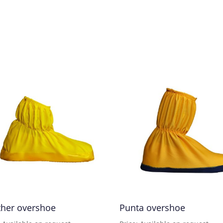
ther overshoe
Punta overshoe