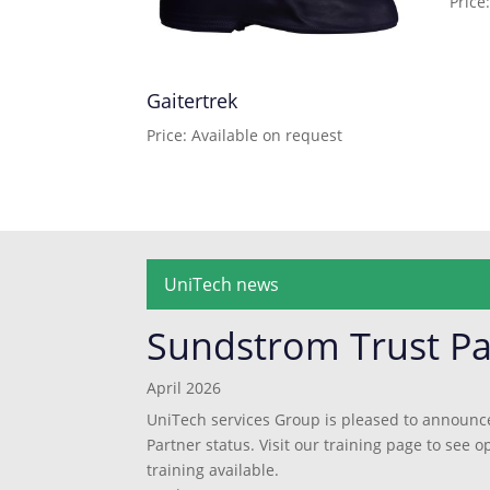
Price
Gaitertrek
Price: Available on request
UniTech news
Sundstrom Trust Pa
April 2026
UniTech services Group is pleased to announc
Partner status. Visit our training page to see
training available.