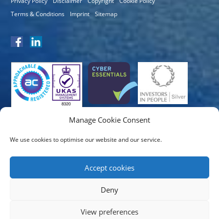
Privacy Policy
Disclaimer
Copyright
Cookie Policy
Terms & Conditions
Imprint
Sitemap
Manage Cookie Consent
We use cookies to optimise our website and our service.
Accept cookies
Deny
View preferences