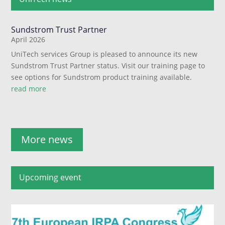
Sundstrom Trust Partner
April 2026
UniTech services Group is pleased to announce its new
Sundstrom Trust Partner status. Visit our training page to
see options for Sundstrom product training available.
read more
More news
Upcoming event