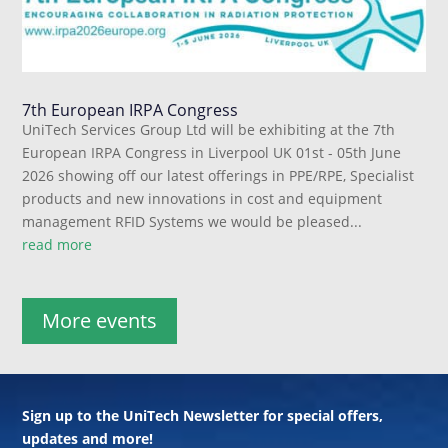
7th European IRPA Congress
UniTech Services Group Ltd will be exhibiting at the 7th
European IRPA Congress in Liverpool UK 01st - 05th June
2026 showing off our latest offerings in PPE/RPE, Specialist
products and new innovations in cost and equipment
management RFID Systems we would be pleased...
read more
More events
Sign up to the UniTech Newsletter for special offers,
updates and more!