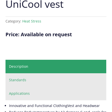
UniCool vest
Category:
Heat Stress
Price: Available on request
Description
Standards
Applications
Innovative and Functional ClothingVest and Headwear