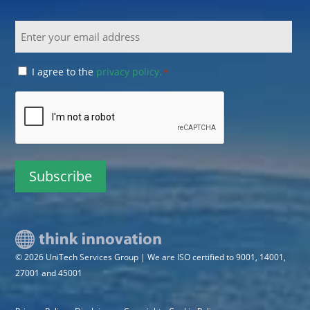
Email
Consent
I agree to the
privacy policy.
*
*
CAPTCHA
© 2026 UniTech Services Group | We are ISO certified to 9001, 14001,
27001 and 45001