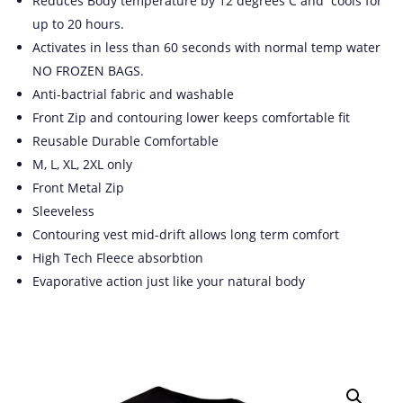
Reduces Body temperature by 12 degrees C and cools for
up to 20 hours.
Activates in less than 60 seconds with normal temp water
NO FROZEN BAGS.
Anti-bactrial fabric and washable
Front Zip and contouring lower keeps comfortable fit
Reusable Durable Comfortable
M, L, XL, 2XL only
Front Metal Zip
Sleeveless
Contouring vest mid-drift allows long term comfort
High Tech Fleece absorbtion
Evaporative action just like your natural body