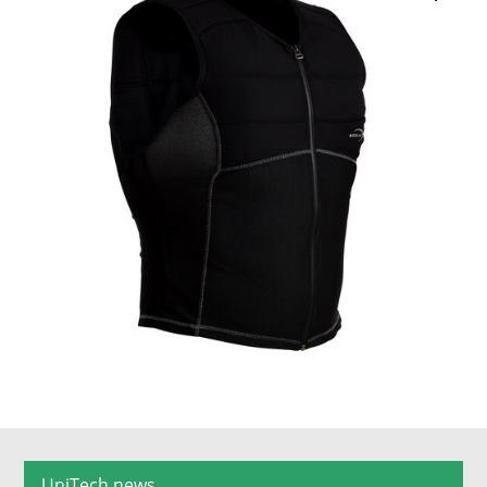
UniTech news