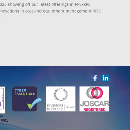
026 showing off our latest offerings in PPE/RPE,
innovations in cost and equipment management RFID
.