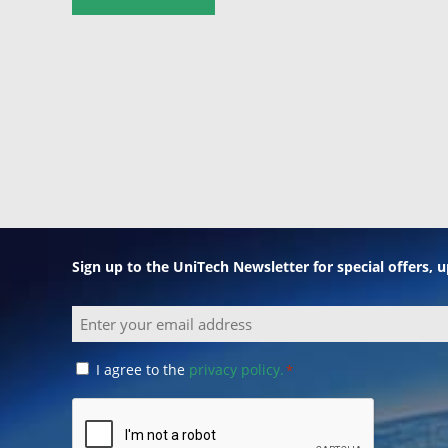
Sign up to the UniTech Newsletter for special offers,
Email
Consent
I agree to the
privacy policy.
*
*
CAPTCHA