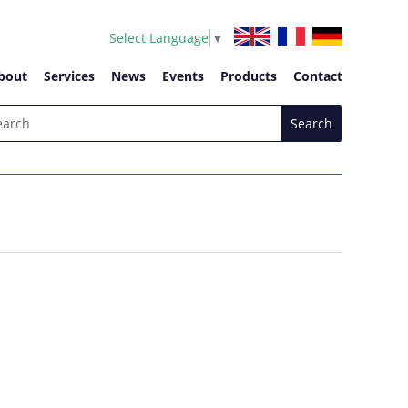
Select Language
▼
bout
Services
News
Events
Products
Contact