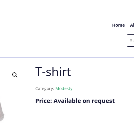
Home
A
T-shirt
Category:
Modesty
Price: Available on request