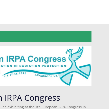
n IRPA Congress
l be exhibiting at the 7th European IRPA Congress in