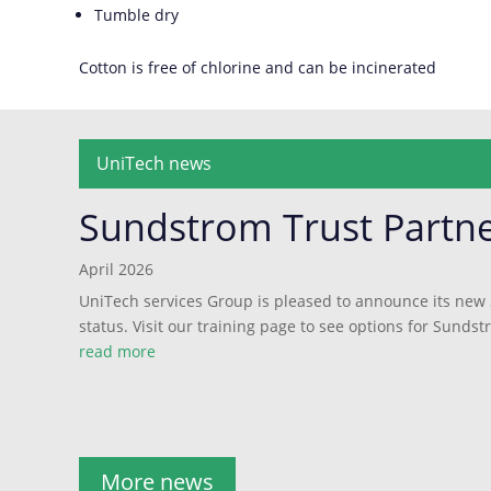
Tumble dry
Cotton is free of chlorine and can be incinerated
UniTech news
Sundstrom Trust Partn
April 2026
UniTech services Group is pleased to announce its new
status. Visit our training page to see options for Sundst
read more
More news