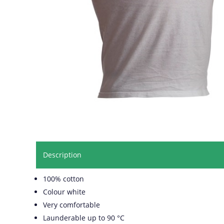
Description
100% cotton
Colour white
Very comfortable
Launderable up to 90 °C