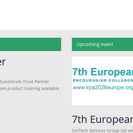
Upcoming event
er
 Sundstrom Trust Partner
rom product training available.
7th Europea
UniTech Services Group Ltd wil