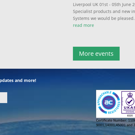
Liverpool UK 01st - 05th June 2
Specialist products and new 
Systems we would be pleased..
read more
More events
 updates and more!