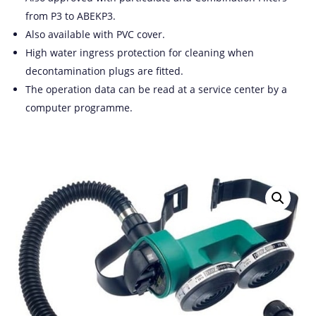
from P3 to ABEKP3.
Also available with PVC cover.
High water ingress protection for cleaning when
decontamination plugs are fitted.
The operation data can be read at a service center by a
computer programme.