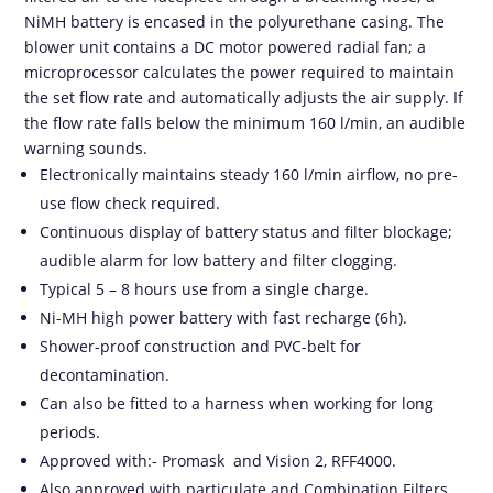
NiMH battery is encased in the polyurethane casing. The
blower unit contains a DC motor powered radial fan; a
microprocessor calculates the power required to maintain
the set flow rate and automatically adjusts the air supply. If
the flow rate falls below the minimum 160 l/min, an audible
warning sounds.
Electronically maintains steady 160 l/min airflow, no pre-
use flow check required.
Continuous display of battery status and filter blockage;
audible alarm for low battery and filter clogging.
Typical 5 – 8 hours use from a single charge.
Ni-MH high power battery with fast recharge (6h).
Shower-proof construction and PVC-belt for
decontamination.
Can also be fitted to a harness when working for long
periods.
Approved with:- Promask and Vision 2, RFF4000.
Also approved with particulate and Combination Filters