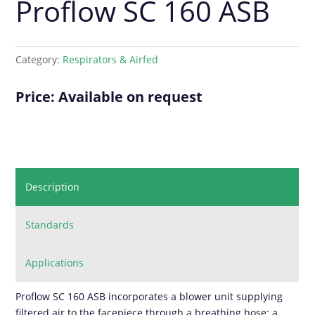
Proflow SC 160 ASB
Category:
Respirators & Airfed
Price: Available on request
Description
Standards
Applications
Proflow SC 160 ASB incorporates a blower unit supplying
filtered air to the facepiece through a breathing hose; a