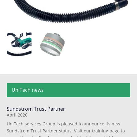
UniTech news
Sundstrom Trust Partner
April 2026
UniTech services Group is pleased to announce its new
Sundstrom Trust Partner status. Visit our training page to