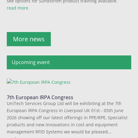
see options for Sundstrom product training available.
read more
More news
Upcoming event
7th European IRPA Congress
UniTech Services Group Ltd will be exhibiting at the 7th
European IRPA Congress in Liverpool UK 01st - 05th June
2026 showing off our latest offerings in PPE/RPE, Specialist
products and new innovations in cost and equipment
management RFID Systems we would be pleased...