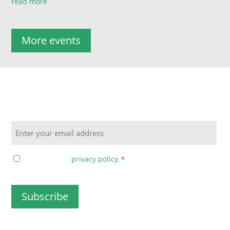
read more
More events
Sign up to the UniTech Newsletter for special offers,
updates and more!
Email
Consent
I agree to the
privacy policy.
*
*
CAPTCHA