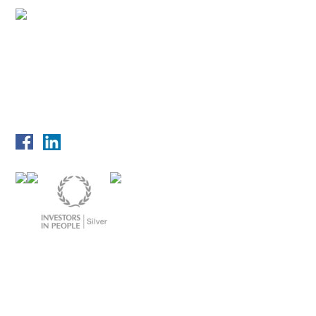
© 2026 UniTech Services Group | We are ISO certified to 9001, 14001,
27001 and 45001
Privacy Policy
Disclaimer
Copyright
Cookie Policy
Terms & Conditions
Imprint
Sitemap