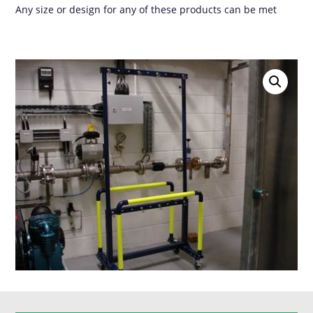
Any size or design for any of these products can be met