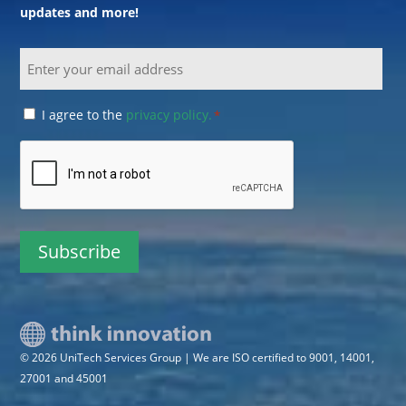
updates and more!
Email
Consent
I agree to the
privacy policy.
*
*
CAPTCHA
© 2026 UniTech Services Group | We are ISO certified to 9001, 14001,
27001 and 45001