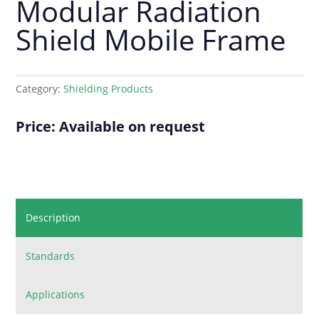
Modular Radiation
Shield Mobile Frame
Category:
Shielding Products
Price: Available on request
Description
Standards
Applications