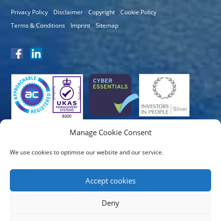
Privacy Policy
Disclaimer
Copyright
Cookie Policy
Terms & Conditions
Imprint
Sitemap
Manage Cookie Consent
We use cookies to optimise our website and our service.
Accept cookies
Deny