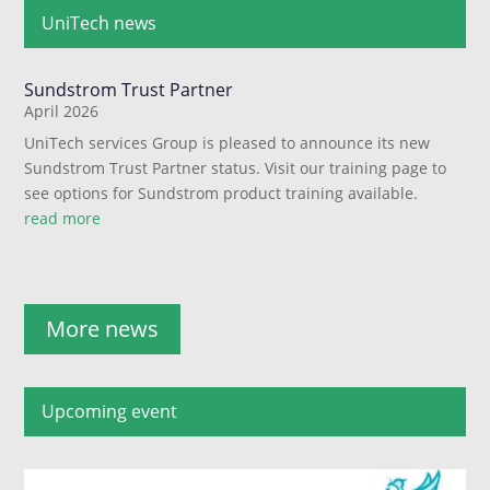
UniTech news
Sundstrom Trust Partner
April 2026
UniTech services Group is pleased to announce its new
Sundstrom Trust Partner status. Visit our training page to
see options for Sundstrom product training available.
read more
More news
Upcoming event