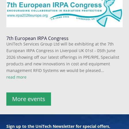
7th European IRPA Congress
UniTech Services Group Ltd will be exhibiting at the 7th
European IRPA Congress in Liverpool UK 01st - 05th June
2026 showing off our latest offerings in PPE/RPE, Specialist
products and new innovations in cost and equipment
management RFID Systems we would be pleased...
read more
More events
Sign up to the UniTech Newsletter for special offers,