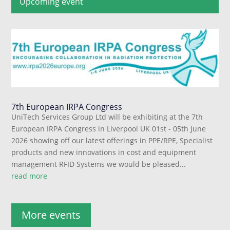
Upcoming event
7th European IRPA Congress
UniTech Services Group Ltd will be exhibiting at the 7th
European IRPA Congress in Liverpool UK 01st - 05th June
2026 showing off our latest offerings in PPE/RPE, Specialist
products and new innovations in cost and equipment
management RFID Systems we would be pleased...
read more
More events