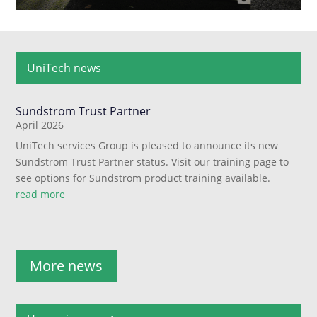
UniTech news
Sundstrom Trust Partner
April 2026
UniTech services Group is pleased to announce its new
Sundstrom Trust Partner status. Visit our training page to
see options for Sundstrom product training available.
read more
More news