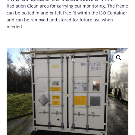
Radiation Clean area for carrying out monitoring. The frame
can be bolted in and or left free fit within the ISO Container
and can be removed and stored for future use when
needed.