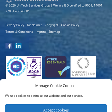
© 2026 UniTech Services Group | We are ISO certified to 9001, 14001,
27001 and 45001
Privacy Policy
Disclaimer
Copyright
Cookie Policy
Terms & Conditions
Imprint
Sitemap
Manage Cookie Consent
We use cookies to optimise our website and our service.
Accept cookies