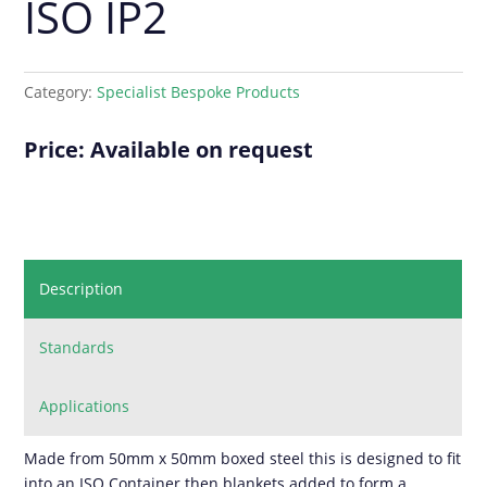
ISO IP2
Category:
Specialist Bespoke Products
Price: Available on request
Description
Standards
Applications
Made from 50mm x 50mm boxed steel this is designed to fit
into an ISO Container then blankets added to form a