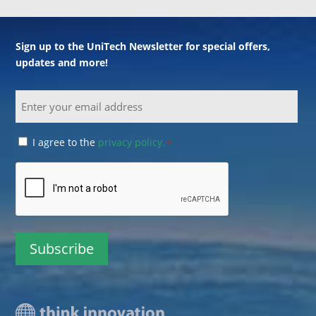
Sign up to the UniTech Newsletter for special offers,
updates and more!
Email
Consent
I agree to the
privacy policy.
*
*
CAPTCHA