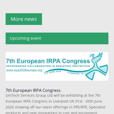
More news
Upcoming event
7th European IRPA Congress
UniTech Services Group Ltd will be exhibiting at the 7th
European IRPA Congress in Liverpool UK 01st - 05th June
2026 showing off our latest offerings in PPE/RPE, Specialist
products and new innovations in cost and equipment