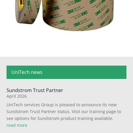
UniTech news
Sundstrom Trust Partner
April 2026
UniTech services Group is pleased to announce its new
Sundstrom Trust Partner status. Visit our training page to
see options for Sundstrom product training available.
read more