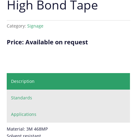
High Bond Tape
Category:
Signage
Price: Available on request
Description
Standards
Applications
Material: 3M 468MP
Solvent resistant.