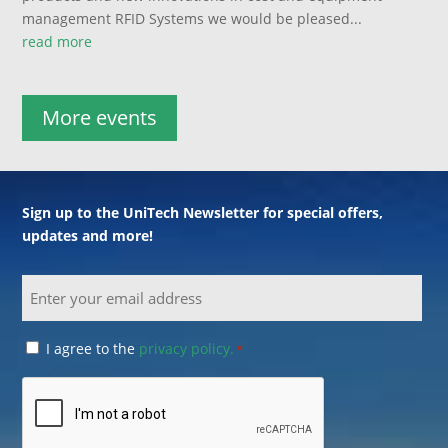
management RFID Systems we would be pleased...
read more
More events
Sign up to the UniTech Newsletter for special offers,
updates and more!
Email
Consent
I agree to the
privacy policy.
*
*
CAPTCHA