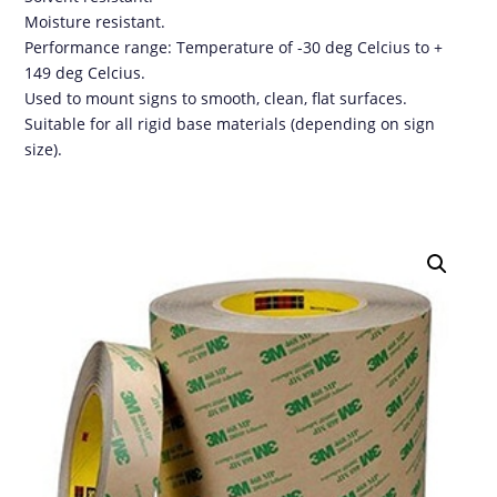
Moisture resistant.
Performance range: Temperature of -30 deg Celcius to +
149 deg Celcius.
Used to mount signs to smooth, clean, flat surfaces.
Suitable for all rigid base materials (depending on sign
size).