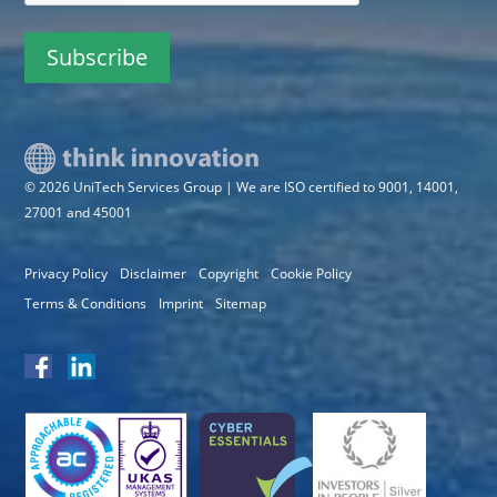
© 2026 UniTech Services Group | We are ISO certified to 9001, 14001,
27001 and 45001
Privacy Policy
Disclaimer
Copyright
Cookie Policy
Terms & Conditions
Imprint
Sitemap