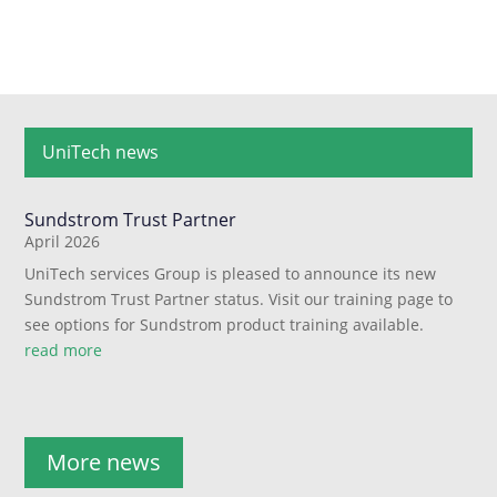
UniTech news
Sundstrom Trust Partner
April 2026
UniTech services Group is pleased to announce its new
Sundstrom Trust Partner status. Visit our training page to
see options for Sundstrom product training available.
read more
More news