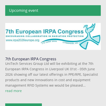
Upcoming event
7th European IRPA Congress
UniTech Services Group Ltd will be exhibiting at the 7th
European IRPA Congress in Liverpool UK 01st - 05th June
2026 showing off our latest offerings in PPE/RPE, Specialist
products and new innovations in cost and equipment
management RFID Systems we would be pleased...
read more