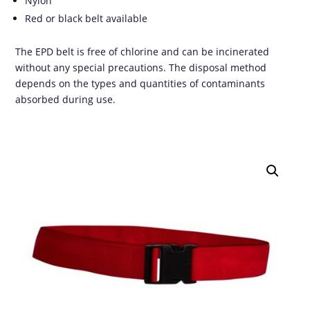
Nylon
Red or black belt available
The EPD belt is free of chlorine and can be incinerated
without any special precautions. The disposal method
depends on the types and quantities of contaminants
absorbed during use.