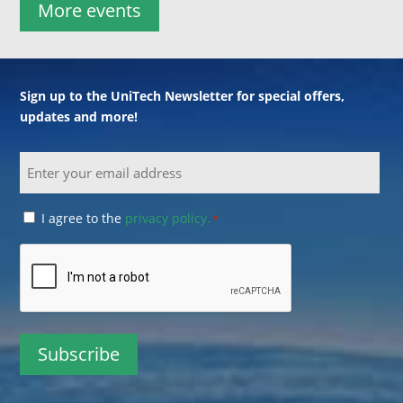
More events
Sign up to the UniTech Newsletter for special offers,
updates and more!
Email
Consent
I agree to the
privacy policy.
*
*
CAPTCHA