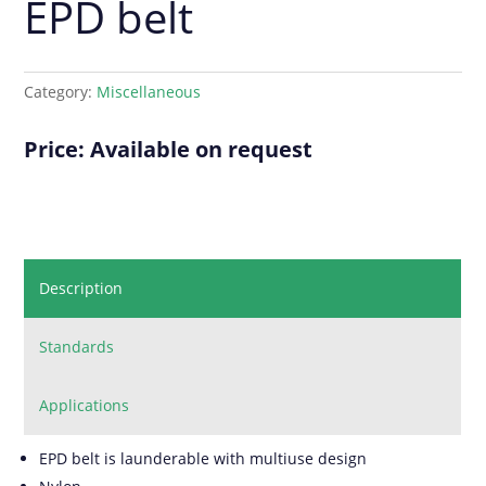
EPD belt
Category:
Miscellaneous
Price: Available on request
Description
Standards
Applications
EPD belt is launderable with multiuse design