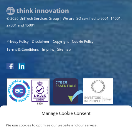
© 2026 UniTech Services Group | We are ISO certified to 9001, 14001,
27001 and 45001
Privacy Policy
Disclaimer
Copyright
Cookie Policy
Terms & Conditions
Imprint
Sitemap
Manage Cookie Consent
We use cookies to optimise our website and our service.