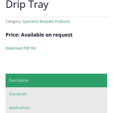
Drip Tray
Category:
Specialist Bespoke Products
Price: Available on request
Download PDF file
Description
Standards
Applications