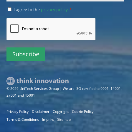
Consent
I agree to the
privacy policy.
*
*
CAPTCHA
© 2026 UniTech Services Group | We are ISO certified to 9001, 14001,
27001 and 45001
Privacy Policy
Disclaimer
Copyright
Cookie Policy
Terms & Conditions
Imprint
Sitemap