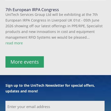
7th European IRPA Congress
UniTech Services Group Ltd will be exhibiting at the 7th
European IRPA Congress in Liverpool UK 01st - 05th June
2026 showing off our latest offerings in PPE/RPE, Specialist
products and new innovations in cost and equipment
management RFID Systems we would be pleased...
read more
More events
Sign up to the UniTech Newsletter for special offers,
updates and more!
Email