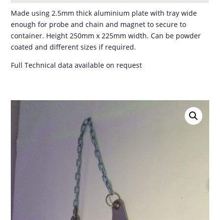
Made using 2.5mm thick aluminium plate with tray wide
enough for probe and chain and magnet to secure to
container. Height 250mm x 225mm width. Can be powder
coated and different sizes if required.
Full Technical data available on request