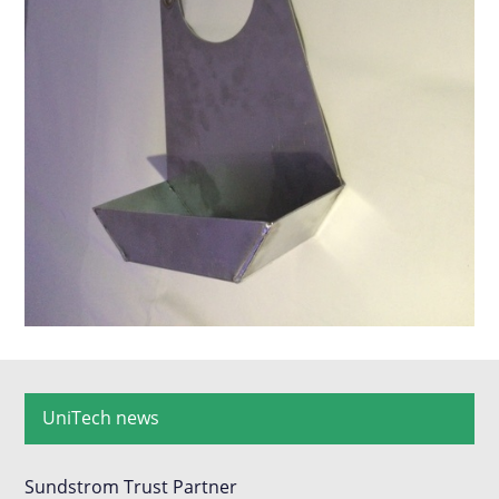
UniTech news
Sundstrom Trust Partner