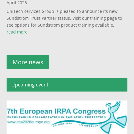
April 2026
UniTech services Group is pleased to announce its new
Sundstrom Trust Partner status. Visit our training page to
see options for Sundstrom product training available.
read more
More news
Upcoming event