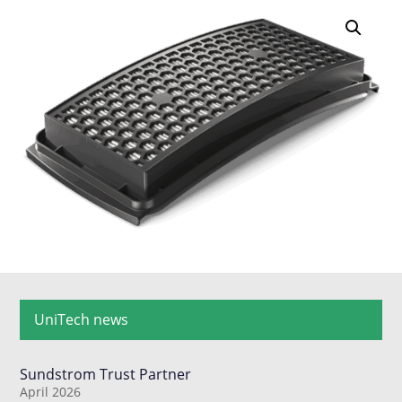
UniTech news
Sundstrom Trust Partner
April 2026