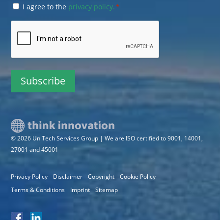
Consent
I agree to the
privacy policy.
*
*
CAPTCHA
© 2026 UniTech Services Group | We are ISO certified to 9001, 14001,
27001 and 45001
Privacy Policy
Disclaimer
Copyright
Cookie Policy
Terms & Conditions
Imprint
Sitemap