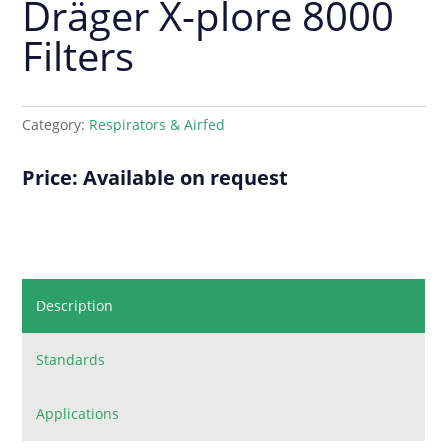
Dräger X-plore 8000
Filters
Category:
Respirators & Airfed
Price: Available on request
Description
Standards
Applications