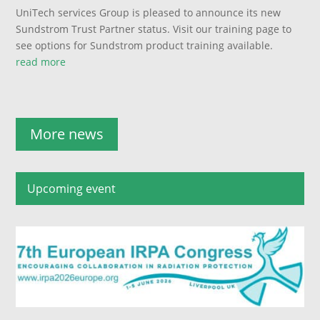
UniTech services Group is pleased to announce its new
Sundstrom Trust Partner status. Visit our training page to
see options for Sundstrom product training available.
read more
More news
Upcoming event