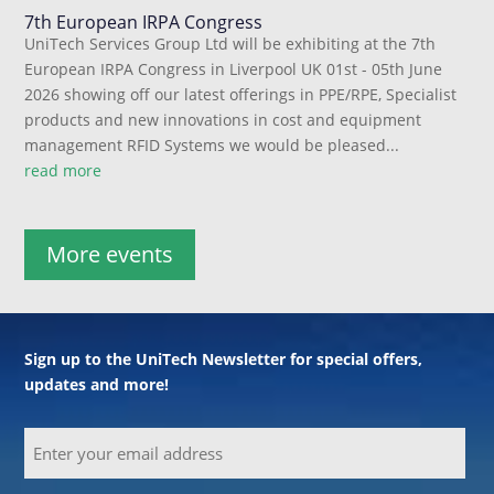
7th European IRPA Congress
UniTech Services Group Ltd will be exhibiting at the 7th
European IRPA Congress in Liverpool UK 01st - 05th June
2026 showing off our latest offerings in PPE/RPE, Specialist
products and new innovations in cost and equipment
management RFID Systems we would be pleased...
read more
More events
Sign up to the UniTech Newsletter for special offers,
updates and more!
Email