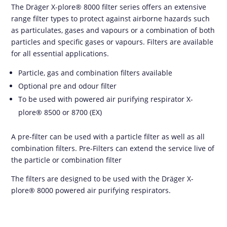
The Dräger X-plore® 8000 filter series offers an extensive
range filter types to protect against airborne hazards such
as particulates, gases and vapours or a combination of both
particles and specific gases or vapours. Filters are available
for all essential applications.
Particle, gas and combination filters available
Optional pre and odour filter
To be used with powered air purifying respirator X-
plore® 8500 or 8700 (EX)
A pre-filter can be used with a particle filter as well as all
combination filters. Pre-Filters can extend the service live of
the particle or combination filter
The filters are designed to be used with the Dräger X-
plore® 8000 powered air purifying respirators.