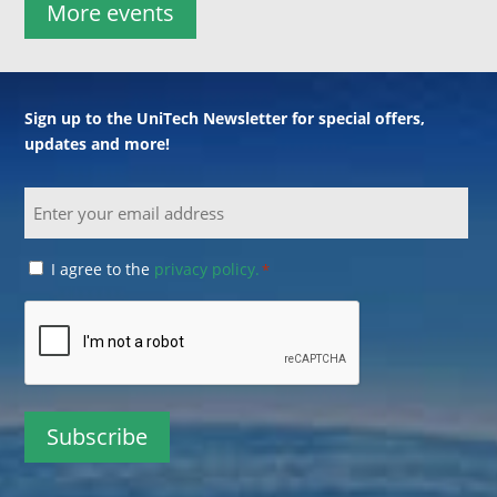
More events
Sign up to the UniTech Newsletter for special offers,
updates and more!
Email
Consent
I agree to the
privacy policy.
*
*
CAPTCHA