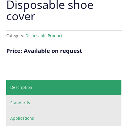
Disposable shoe
cover
Category:
Disposable Products
Price: Available on request
Description
Standards
Applications