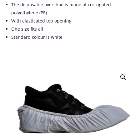
The disposable overshoe is made of corrugated
polyethylene (PE)
With elasticated top opening
One size fits all
Standard colour is white