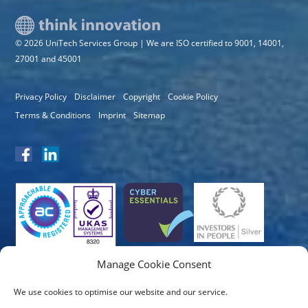
© 2026 UniTech Services Group | We are ISO certified to 9001, 14001,
27001 and 45001
Privacy Policy
Disclaimer
Copyright
Cookie Policy
Terms & Conditions
Imprint
Sitemap
Manage Cookie Consent
We use cookies to optimise our website and our service.