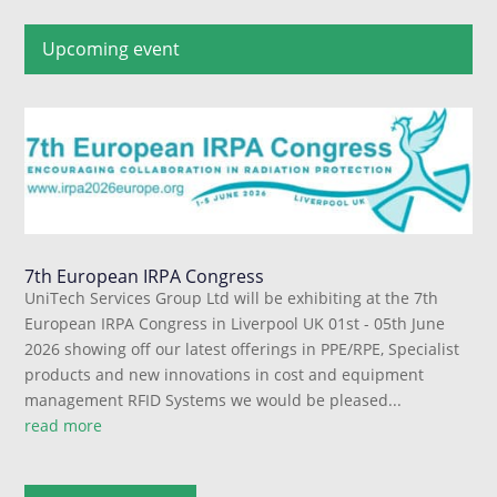
Upcoming event
7th European IRPA Congress
UniTech Services Group Ltd will be exhibiting at the 7th
European IRPA Congress in Liverpool UK 01st - 05th June
2026 showing off our latest offerings in PPE/RPE, Specialist
products and new innovations in cost and equipment
management RFID Systems we would be pleased...
read more