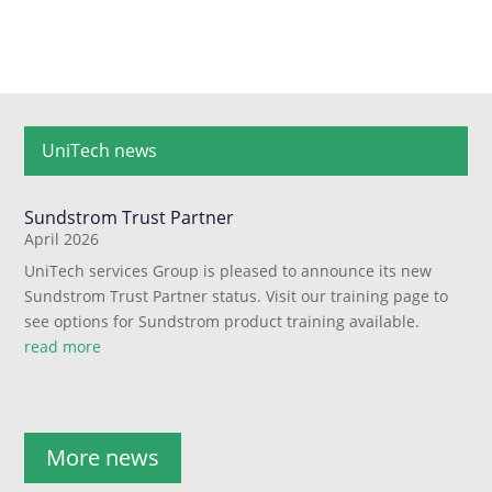
UniTech news
Sundstrom Trust Partner
April 2026
UniTech services Group is pleased to announce its new
Sundstrom Trust Partner status. Visit our training page to
see options for Sundstrom product training available.
read more
More news