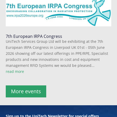
7th European IRPA Congress
UniTech Services Group Ltd will be exhibiting at the 7th
European IRPA Congress in Liverpool UK 01st - 05th June
2026 showing off our latest offerings in PPE/RPE, Specialist
products and new innovations in cost and equipment
management RFID Systems we would be pleased...
read more
More events
Sign up to the UniTech Newsletter for special offers,