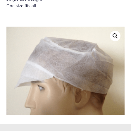
One size fits all.