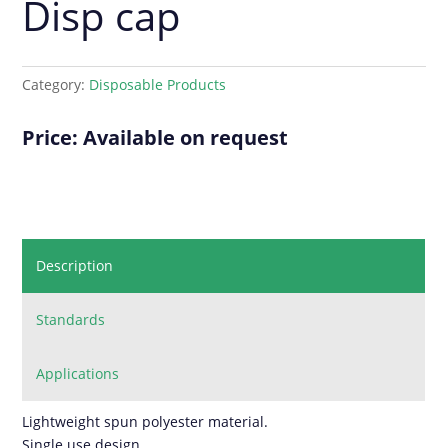
Disp cap
Category:
Disposable Products
Price: Available on request
Description
Standards
Applications
Lightweight spun polyester material.
Single use design.