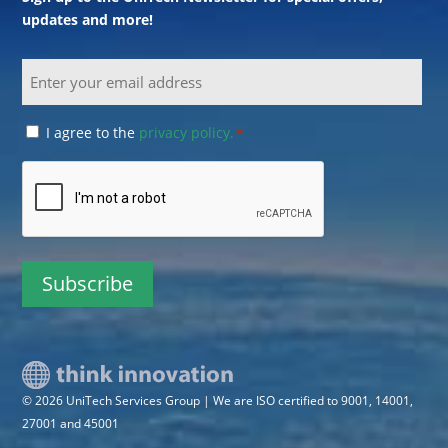
updates and more!
Email
Consent
I agree to the
privacy policy.
*
*
CAPTCHA
© 2026 UniTech Services Group | We are ISO certified to 9001, 14001,
27001 and 45001