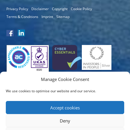
Privacy Policy
Disclaimer
Copyright
Cookie Policy
Terms & Conditions
Imprint
Sitemap
Manage Cookie Consent
We use cookies to optimise our website and our service.
Accept cookies
Deny