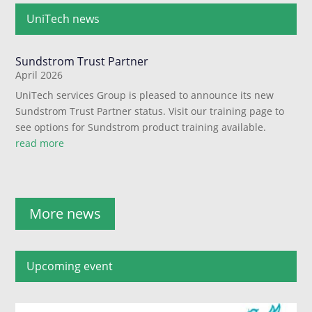
UniTech news
Sundstrom Trust Partner
April 2026
UniTech services Group is pleased to announce its new
Sundstrom Trust Partner status. Visit our training page to
see options for Sundstrom product training available.
read more
More news
Upcoming event