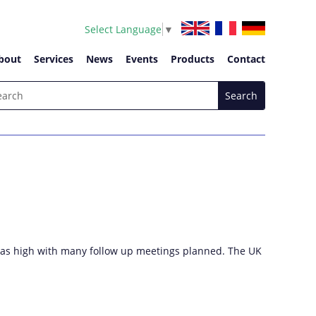
Select Language
▼
bout
Services
News
Events
Products
Contact
h was high with many follow up meetings planned. The UK