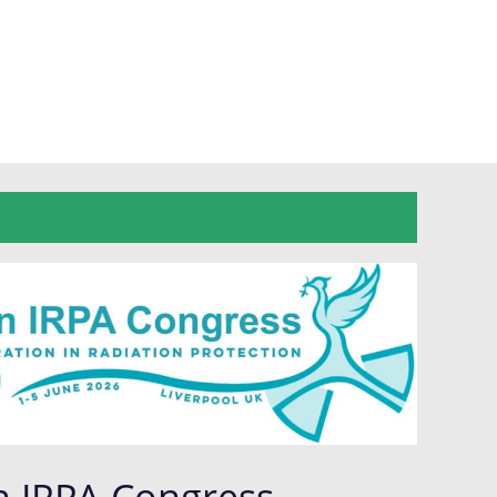
n IRPA Congress