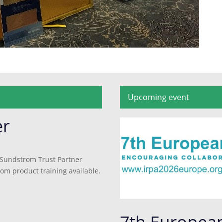
Upcoming event
er
 Sundstrom Trust Partner
rom product training available.
7th Europea