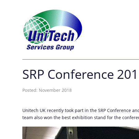
SRP Conference 20
Posted: November 2018
Unitech UK recently took part in the SRP Conference an
team also won the best exhibition stand for the confere