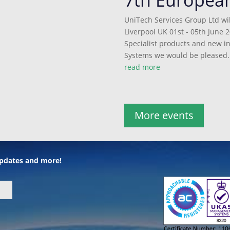
UniTech Services Group Ltd wil
Liverpool UK 01st - 05th June 2
Specialist products and new 
Systems we would be pleased..
read more
More events
 updates and more!