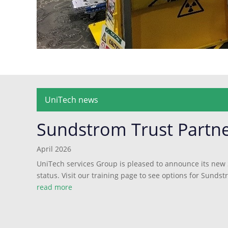
UniTech news
Sundstrom Trust Partn
April 2026
UniTech services Group is pleased to announce its new
status. Visit our training page to see options for Sundst
read more