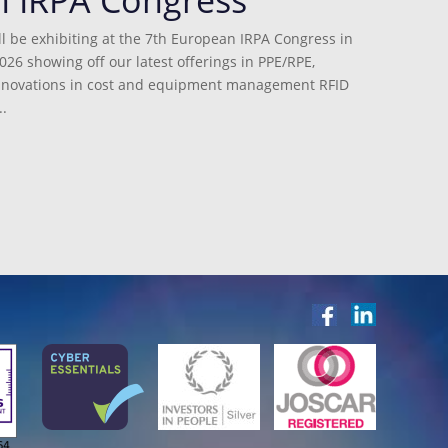
l be exhibiting at the 7th European IRPA Congress in
026 showing off our latest offerings in PPE/RPE,
innovations in cost and equipment management RFID
.