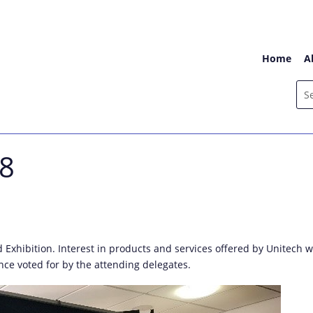
Home
A
18
d Exhibition. Interest in products and services offered by Unitec
nce voted for by the attending delegates.