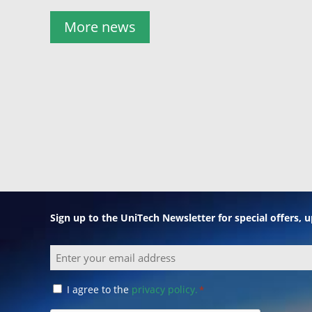
More news
Sign up to the UniTech Newsletter for special offers,
Email
Consent
I agree to the
privacy policy.
*
*