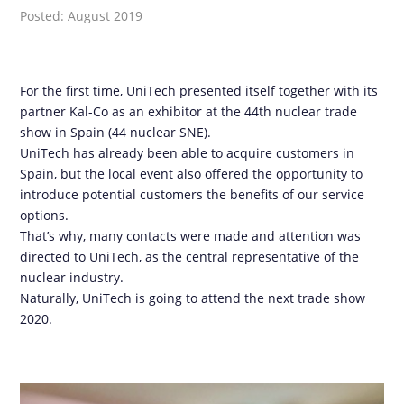
Posted: August 2019
For the first time, UniTech presented itself together with its
partner Kal-Co as an exhibitor at the 44th nuclear trade
show in Spain (44 nuclear SNE).
UniTech has already been able to acquire customers in
Spain, but the local event also offered the opportunity to
introduce potential customers the benefits of our service
options.
That’s why, many contacts were made and attention was
directed to UniTech, as the central representative of the
nuclear industry.
Naturally, UniTech is going to attend the next trade show
2020.