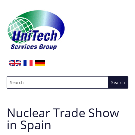
Nuclear Trade Show
in Spain