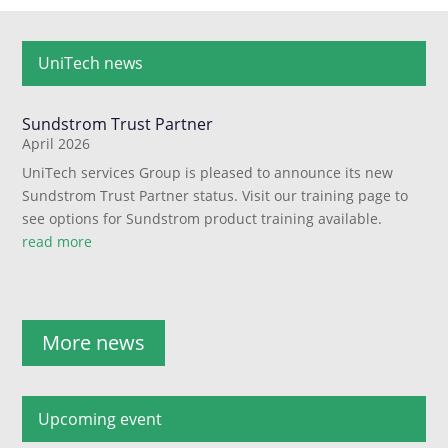
UniTech news
Sundstrom Trust Partner
April 2026
UniTech services Group is pleased to announce its new
Sundstrom Trust Partner status. Visit our training page to
see options for Sundstrom product training available.
read more
More news
Upcoming event