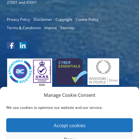
27001 and 45001
Privacy Policy
Disclaimer
Copyright
Cookie Policy
Terms & Conditions
Imprint
Sitemap
Manage Cookie Consent
We use cookies to optimise our website and our service.
Accept cookies