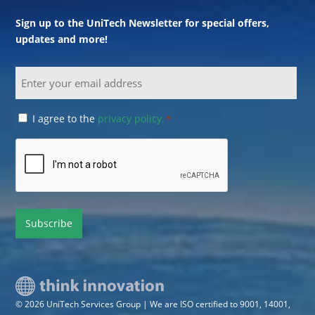
Sign up to the UniTech Newsletter for special offers,
updates and more!
Email
Consent
I agree to the
privacy policy.
*
*
CAPTCHA
© 2026 UniTech Services Group | We are ISO certified to 9001, 14001,