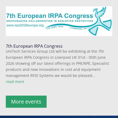
7th European IRPA Congress
UniTech Services Group Ltd will be exhibiting at the 7th
European IRPA Congress in Liverpool UK 01st - 05th June
2026 showing off our latest offerings in PPE/RPE, Specialist
products and new innovations in cost and equipment
management RFID Systems we would be pleased...
read more
More events